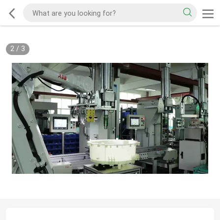
2
/
3