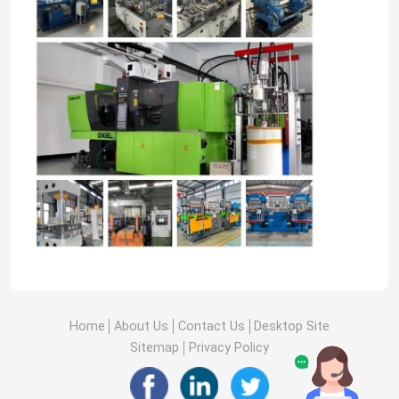
Home
About Us
Contact Us
Desktop Site
Sitemap
Privacy Policy