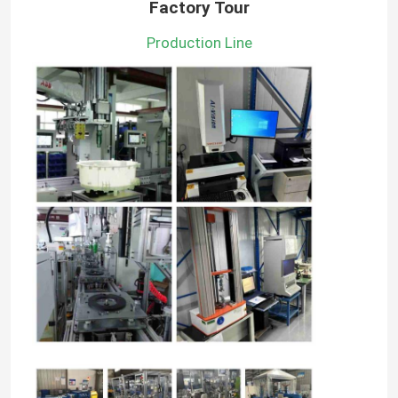
Factory Tour
Production Line