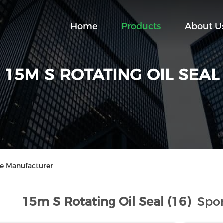
Home
Products
About U
15M S ROTATING OIL SEAL
ne Manufacturer
15m S Rotating Oil Seal (16)
Spor