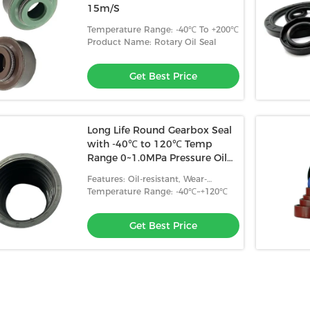
15m/S
Temperature Range: -40℃ To +200℃
Product Name: Rotary Oil Seal
Get Best Price
Long Life Round Gearbox Seal
with -40℃ to 120℃ Temp
Range 0~1.0MPa Pressure Oil
Wear Resistance
Features: Oil-resistant, Wear-
resistant, High Temperature
Temperature Range: -40℃~+120℃
Resistance
Get Best Price