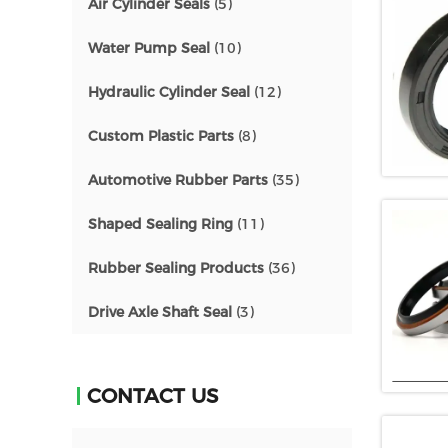
Air Cylinder Seals
(5)
Water Pump Seal
(10)
Hydraulic Cylinder Seal
(12)
Custom Plastic Parts
(8)
Automotive Rubber Parts
(35)
Shaped Sealing Ring
(11)
Rubber Sealing Products
(36)
Drive Axle Shaft Seal
(3)
CONTACT US