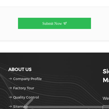
Submit Now
ABOUT US
S
Company Profile
Ma
Factory Tour
Quality Control
We'
Sitemap