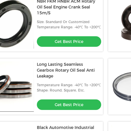
NBR FKM HNBR ACM Rotary
Oil Seal Engine Crank Seal
15m/S
Size: Standard Or Customized
Temperature Range: -40℃ To +200℃
Get Best Price
Long Lasting Seamless
Gearbox Rotary Oil Seal Anti
Leakage
Temperature Range: -40℃ To +200℃
Shape: Round, Square, Etc.
Get Best Price
Black Automotive Industrial