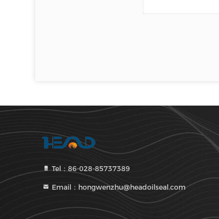
Tel：86-028-85737389
Email：hongwenzhu@headoilseal.com