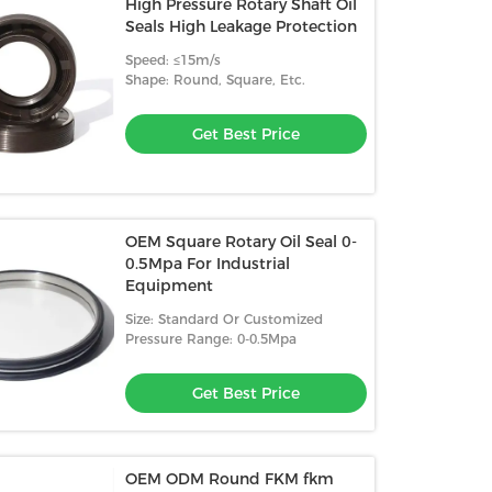
High Pressure Rotary Shaft Oil
Seals High Leakage Protection
Speed: ≤15m/s
Shape: Round, Square, Etc.
Get Best Price
OEM Square Rotary Oil Seal 0-
0.5Mpa For Industrial
Equipment
Size: Standard Or Customized
Pressure Range: 0-0.5Mpa
Get Best Price
OEM ODM Round FKM fkm