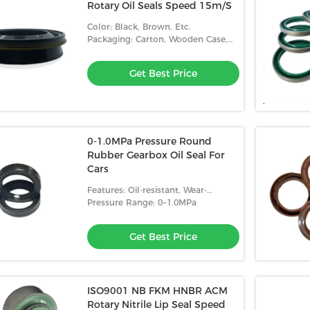
Rotary Oil Seals Speed 15m/S
Color: Black, Brown, Etc.
Packaging: Carton, Wooden Case,
Etc.
Get Best Price
0-1.0MPa Pressure Round
Rubber Gearbox Oil Seal For
Cars
Features: Oil-resistant, Wear-
resistant, High Temperature
Pressure Range: 0~1.0MPa
Resistance
Get Best Price
ISO9001 NB FKM HNBR ACM
Rotary Nitrile Lip Seal Speed