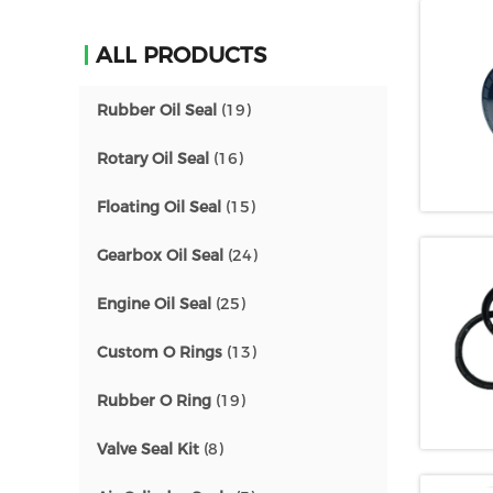
ALL PRODUCTS
Rubber Oil Seal
(19)
Rotary Oil Seal
(16)
Floating Oil Seal
(15)
Gearbox Oil Seal
(24)
Engine Oil Seal
(25)
Custom O Rings
(13)
Rubber O Ring
(19)
Valve Seal Kit
(8)