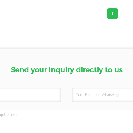
1
Send your inquiry directly to us