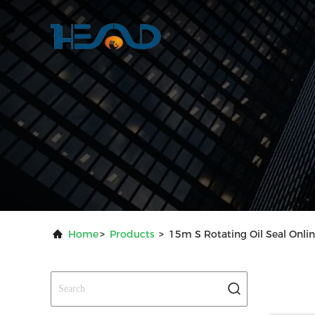
Home
>
Products
>
15m S Rotating Oil Seal Onli