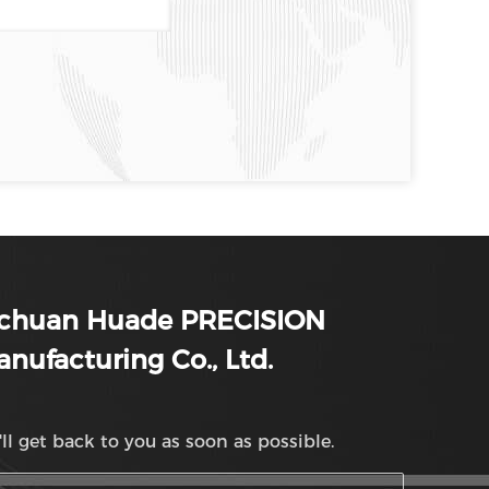
ichuan Huade PRECISION
nufacturing Co., Ltd.
ll get back to you as soon as possible.