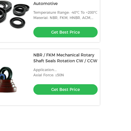
Automotive
Temperature Range: -40℃ To +200℃
Material: NBR, FKM, HNBR, ACM,
Etc.
Get Best Price
NBR / FKM Mechanical Rotary
Shaft Seals Rotation CW / CCW
Application:
Automobile/Agricultural
Axial Force: ≤50N
Machinery/Industrial
Equipment/Other
Get Best Price