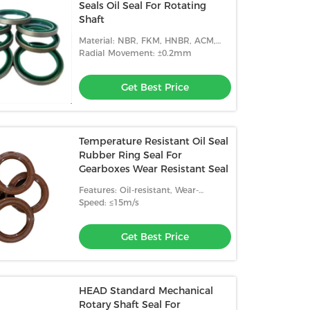
Seals Oil Seal For Rotating
Shaft
Material: NBR, FKM, HNBR, ACM,
Etc.
Radial Movement: ±0.2mm
Get Best Price
Temperature Resistant Oil Seal
Rubber Ring Seal For
Gearboxes Wear Resistant Seal
Features: Oil-resistant, Wear-
resistant, High Temperature
Speed: ≤15m/s
Resistance
Get Best Price
HEAD Standard Mechanical
Rotary Shaft Seal For