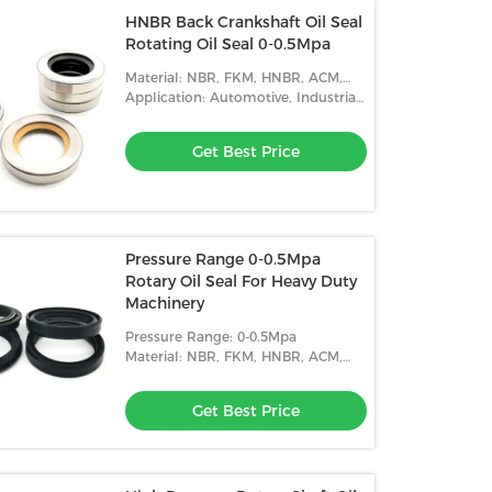
HNBR Back Crankshaft Oil Seal
Rotating Oil Seal 0-0.5Mpa
Material: NBR, FKM, HNBR, ACM,
Etc.
Application: Automotive, Industrial,
Etc.
Get Best Price
Pressure Range 0-0.5Mpa
Rotary Oil Seal For Heavy Duty
Machinery
Pressure Range: 0-0.5Mpa
Material: NBR, FKM, HNBR, ACM,
Etc.
Get Best Price