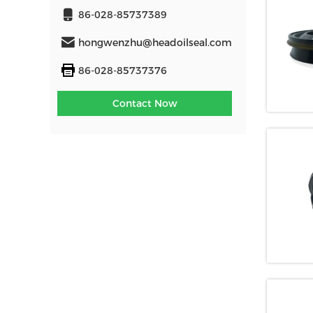
86-028-85737389
hongwenzhu@headoilseal.com
86-028-85737376
Contact Now