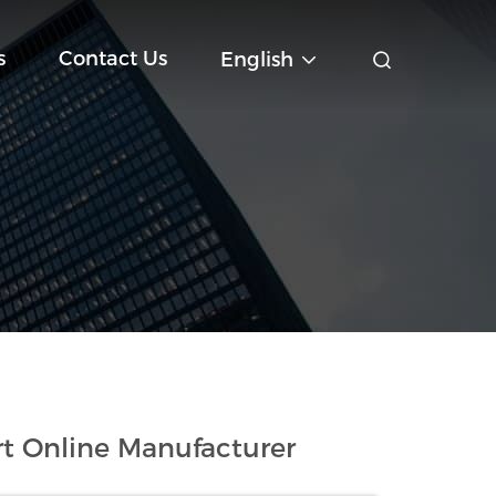
s
Contact Us
English
t Online Manufacturer