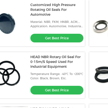
Customized High Pressure
Rotating Oil Seals For
Automotive
Material: NBR, FKM, HNBR, ACM,
Etc.
Application: Automotive, Industrial,
Etc.
Get Best Price
HEAD NBR Rotary Oil Seal For
0-15m/S Speed Used For
Industrial Equipment
Temperature Range: -40℃ To +200℃
Color: Black, Brown, Etc.
Get Best Price