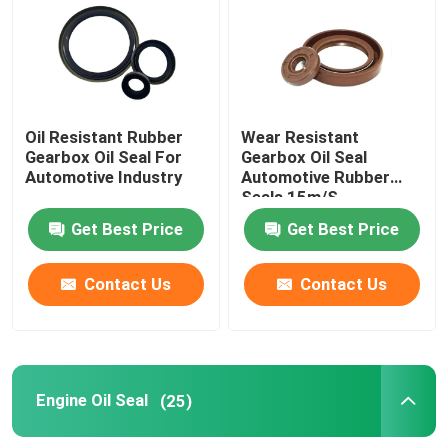
Gearbox Oil Seal
Engine Oil Seal
Oil Resistant Rubber
Wear Resistant
Gearbox Oil Seal For
Gearbox Oil Seal
Automotive Industry
Automotive Rubber
Custom O Rings
Seals 15m/S
Get Best Price
Get Best Price
Rubber O Ring
Contact Us
Contact Us
Valve Seal Kit
Air Cylinder Seals
Engine Oil Seal
(25)
Water Pump Seal