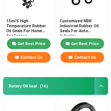
15m/S High
Customized NBR
Temperature Rubber
Industrial Rubber Oil
Oil Seals For Home
Seals For Auto
Appliances
Industry
Get Best Price
Get Best Price
Contact Us
Contact Us
Rotary Oil Seal
(16)