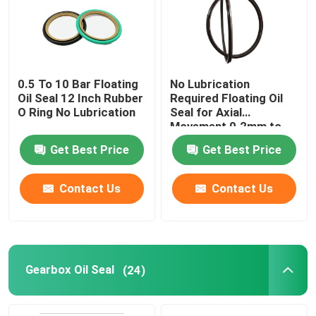
Factory Tour
0.5 To 10 Bar Floating
No Lubrication
Quality Control
Oil Seal 12 Inch Rubber
Required Floating Oil
O Ring No Lubrication
Seal for Axial
Movement 0.2mm to
Contact Us
0.5mm
Get Best Price
Get Best Price
Request A Quote
Contact Us
Contact Us
Rubber Oil Seal
Rotary Oil Seal
Gearbox Oil Seal
(24)
Floating Oil Seal