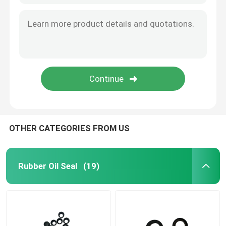
OTHER CATEGORIES FROM US
Rubber Oil Seal
(19)