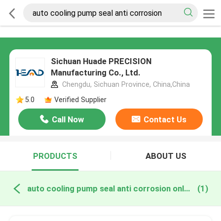
Sichuan Huade PRECISION
Manufacturing Co., Ltd.
Chengdu, Sichuan Province, China,China
5.0
Verified Supplier
Call Now
Contact Us
PRODUCTS
ABOUT US
auto cooling pump seal anti corrosion online manufacture
(1)