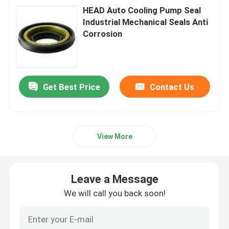
HEAD Auto Cooling Pump Seal
Industrial Mechanical Seals Anti
Corrosion
Get Best Price
Contact Us
View More
Leave a Message
We will call you back soon!