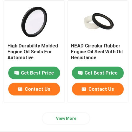
Hydraulic Cylinder Seal
Custom Plastic Parts
High Durability Molded
HEAD Circular Rubber
Automotive Rubber Parts
Engine Oil Seals For
Engine Oil Seal With Oil
Automotive
Resistance
Shaped Sealing Ring
Get Best Price
Get Best Price
Rubber Sealing Products
Contact Us
Contact Us
Drive Axle Shaft Seal
View More