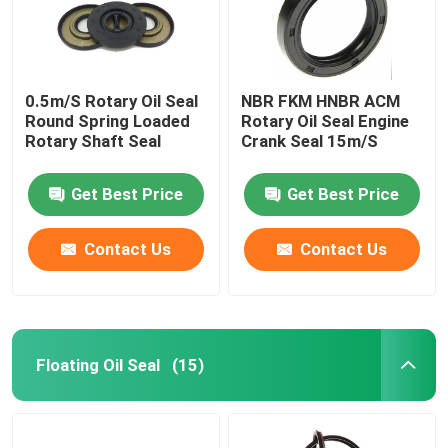
0.5m/S Rotary Oil Seal
NBR FKM HNBR ACM
Round Spring Loaded
Rotary Oil Seal Engine
Rotary Shaft Seal
Crank Seal 15m/S
Get Best Price
Get Best Price
Contact Us
Contact Us
Home
Floating Oil Seal
(15)
Products
About Us