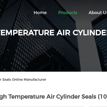
Home
Products
About U
TEMPERATURE AIR CYLINDE
r Seals Online Manufacturer
gh Temperature Air Cylinder Seals (1