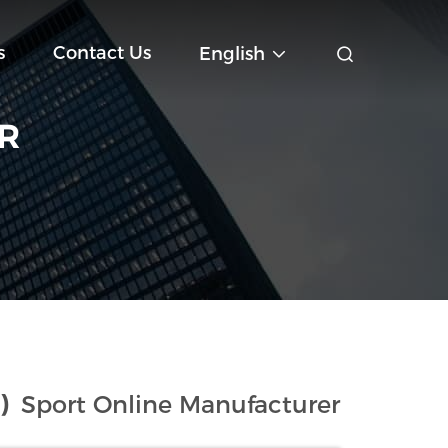
s
Contact Us
English
R
0)
Sport Online Manufacturer