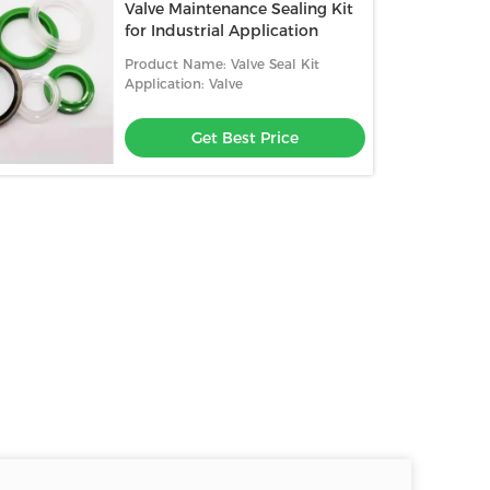
Valve Maintenance Sealing Kit
for Industrial Application
Product Name: Valve Seal Kit
Application: Valve
Get Best Price