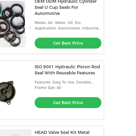
OEM ODM Hydraulic Cylinder
Seal U Cup Seals For
Automotive
Media: Air, Water, Oil, Etc.
Application: Automotive, Industrial,
Etc.
Get Best Price
ISO 9001 Hydraulic Piston Rod
Seal With Reusable Features
Features: Easy To Use, Durable,
Reusable
Frame Size: 80
Get Best Price
HEAD Valve Seal Kit Metal