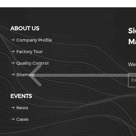
ABOUT US
S
Company Profile
Ma
Factory Tour
Quality Control
We'
Sitemap
EVENTS
News
Cases