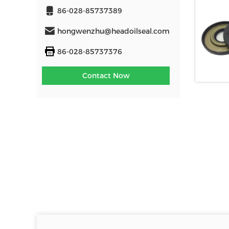
86-028-85737389
hongwenzhu@headoilseal.com
86-028-85737376
Contact Now