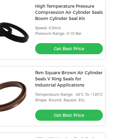
High Temperature Pressure
Compression Air Cylinder Seals
Boom Cylinder Seal Kit
Speed: 0.5m/s
Pressure Range: 0-10 Bar
Get Best Price
fkm Square Brown Air Cylinder
Seals V Ring Seals for
Industrial Applications
Temperature Range: -40°C To +120°C
Shape: Round, Square, Etc.
Get Best Price