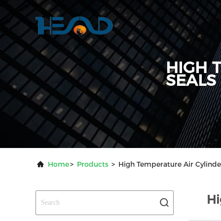
HIGH 
SEALS
Home
>
Products
>
High Temperature Air Cylinde
Hi