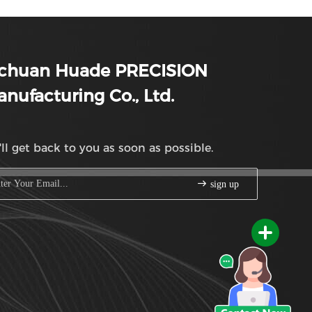
ichuan Huade PRECISION
nufacturing Co., Ltd.
ll get back to you as soon as possible.
sign up