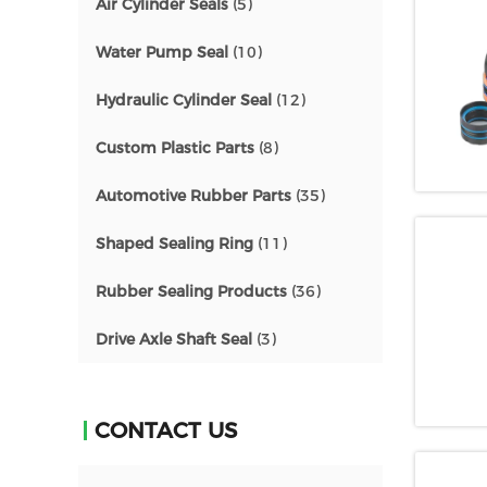
Air Cylinder Seals
(5)
Water Pump Seal
(10)
Hydraulic Cylinder Seal
(12)
Custom Plastic Parts
(8)
Automotive Rubber Parts
(35)
Shaped Sealing Ring
(11)
Rubber Sealing Products
(36)
Drive Axle Shaft Seal
(3)
CONTACT US