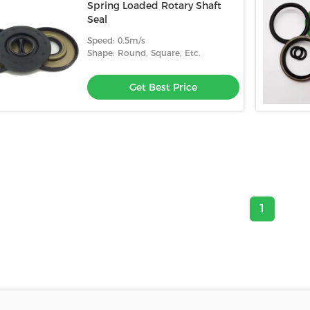
Spring Loaded Rotary Shaft
Seal
Speed: 0.5m/s
Shape: Round, Square, Etc.
Get Best Price
1