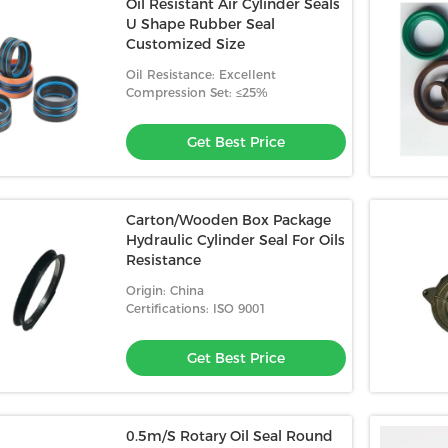
Oil Resistant Air Cylinder Seals
U Shape Rubber Seal
Customized Size
Oil Resistance: Excellent
Compression Set: ≤25%
Get Best Price
Carton/Wooden Box Package
Hydraulic Cylinder Seal For Oils
Resistance
Origin: China
Certifications: ISO 9001
Get Best Price
0.5m/S Rotary Oil Seal Round