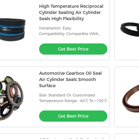
High Temperature Reciprocal
Cylinder Sealing Air Cylinder
Seals High Flexibility
Installation: Easy
Compatibility: Compatible With
Most Fluids
Get Best Price
Automotive Gearbox Oil Seal
Air Cylinder Seals Smooth
Surface
Size: Standard Or Customized
Temperature Range: -40°C To +120°C
Get Best Price