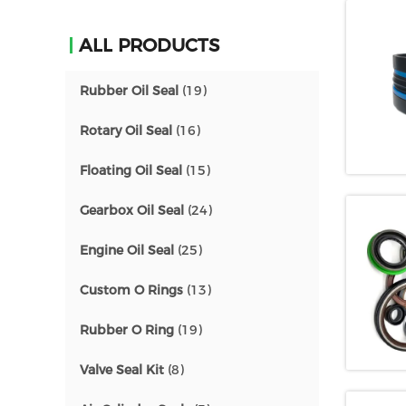
ALL PRODUCTS
Rubber Oil Seal
(19)
Rotary Oil Seal
(16)
Floating Oil Seal
(15)
Gearbox Oil Seal
(24)
Engine Oil Seal
(25)
Custom O Rings
(13)
Rubber O Ring
(19)
Valve Seal Kit
(8)