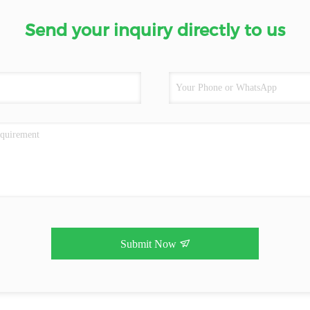
Send your inquiry directly to us
Submit Now