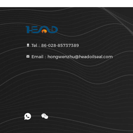
Tel：86-028-85737389
Email：hongwenzhu@headoilseal.com