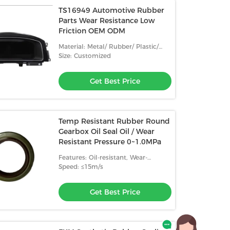
TS16949 Automotive Rubber
Parts Wear Resistance Low
Friction OEM ODM
Material: Metal/ Rubber/ Plastic/
Ceramic
Size: Customized
Get Best Price
Temp Resistant Rubber Round
Gearbox Oil Seal Oil / Wear
Resistant Pressure 0~1.0MPa
Features: Oil-resistant, Wear-
resistant, High Temperature
Speed: ≤15m/s
Resistance
Get Best Price