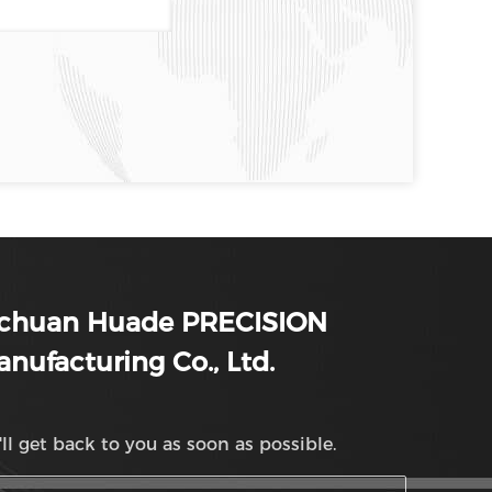
ichuan Huade PRECISION
nufacturing Co., Ltd.
ll get back to you as soon as possible.