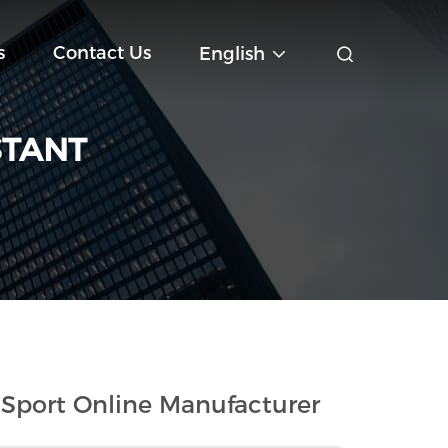
s
Contact Us
English
STANT
Sport Online Manufacturer