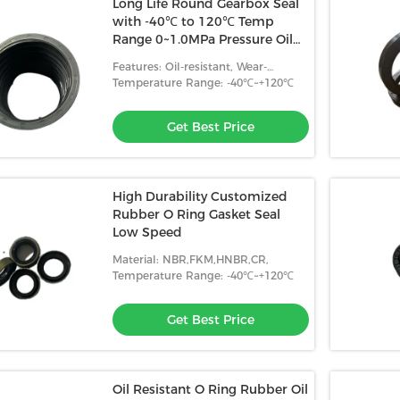
Long Life Round Gearbox Seal
with -40℃ to 120℃ Temp
Range 0~1.0MPa Pressure Oil
Wear Resistance
Features: Oil-resistant, Wear-
resistant, High Temperature
Temperature Range: -40℃~+120℃
Resistance
Get Best Price
High Durability Customized
Rubber O Ring Gasket Seal
Low Speed
Material: NBR,FKM,HNBR,CR,
Temperature Range: -40℃~+120℃
Get Best Price
Oil Resistant O Ring Rubber Oil