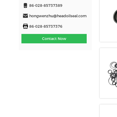
86-028-85737389
hongwenzhu@headoilseal.com
86-028-85737376
Contact Now