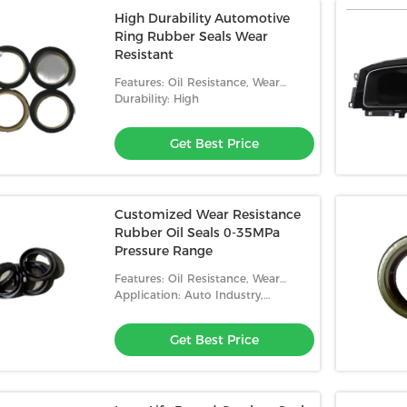
High Durability Automotive
Ring Rubber Seals Wear
Resistant
Features: Oil Resistance, Wear
Resistance, High Temperature
Durability: High
Resistance, Low Temperature
Resistance
Get Best Price
Customized Wear Resistance
Rubber Oil Seals 0-35MPa
Pressure Range
Features: Oil Resistance, Wear
Resistance, High Temperature
Application: Auto Industry,
Resistance, Low Temperature
Machinery, Home Appliances
Resistance
Get Best Price