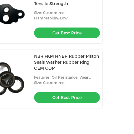
Tensile Strength
Size: Customized
Flammability: Low
Get Best Price
NBR FKM HNBR Rubber Piston
Seals Washer Rubber Ring
OEM ODM
Features: Oil Resistance, Wear
Resistance, High Temperature
Size: Customized
Resistance, Low Temperature
Resistance
Get Best Price