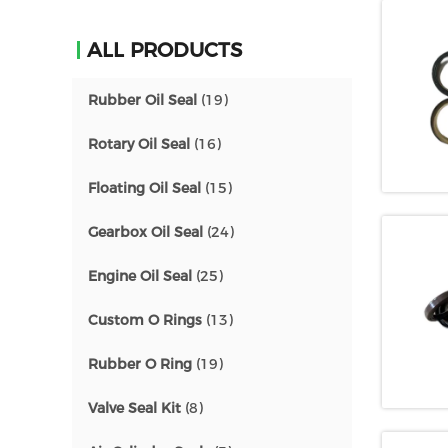
ALL PRODUCTS
Rubber Oil Seal
(19)
Rotary Oil Seal
(16)
Floating Oil Seal
(15)
Gearbox Oil Seal
(24)
Engine Oil Seal
(25)
Custom O Rings
(13)
Rubber O Ring
(19)
Valve Seal Kit
(8)