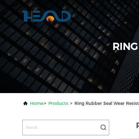
RING
Home
>
Products
>
Ring Rubber Seal Wear Resis