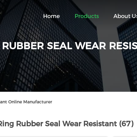
Home
Products
About U
 RUBBER SEAL WEAR RESI
tant Online Manufacturer
Ring Rubber Seal Wear Resistant (67)