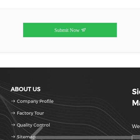
Submit Now
ABOUT US
S
Company Profile
Ma
Factory Tour
Quality Control
We'
Sitemap