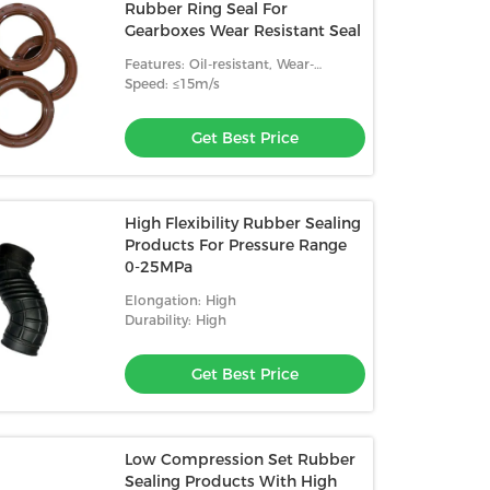
Rubber Ring Seal For
Gearboxes Wear Resistant Seal
Features: Oil-resistant, Wear-
resistant, High Temperature
Speed: ≤15m/s
Resistance
Get Best Price
High Flexibility Rubber Sealing
Products For Pressure Range
0-25MPa
Elongation: High
Durability: High
Get Best Price
Low Compression Set Rubber
Sealing Products With High