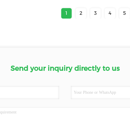
1
2
3
4
5
Send your inquiry directly to us