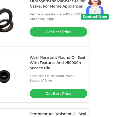
FKM Synthetic Rubber Sealing
Gasket For Home Appliances
Temperature Range: -40℃~+120℃
Durability: High
Get Best Price
Wear Resistant Round Oil Seal
With Features And ≥50000h
Service Life
Features: Oil-resistant, Wear-
resistant, High Temperature
Speed: ≤15m/s
Resistance
Get Best Price
Temperature Resistant Oil Seal