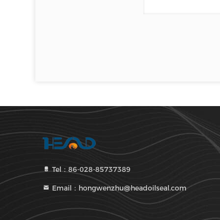
Tel：86-028-85737389
Email：hongwenzhu@headoilseal.com