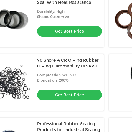
Seal With Heat Resistance
Durability: High
Shape: Customize
Get Best Price
70 Shore A CR O Ring Rubber
O Ring Flammability UL94V-0
Compression Set: 30%
Elongation: 200%
Get Best Price
Professional Rubber Sealing
Products for Industrial Sealing