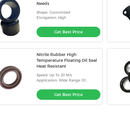
Needs
Shape: Customized
Elongation: High
Get Best Price
Nitrile Rubber High
Temperature Floating Oil Seal
Heat Resistant
Speed: Up To 20 M/s
Application: Wide Range Of
Applications
Get Best Price