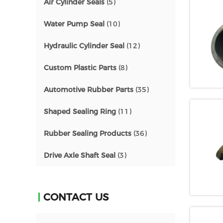
Air Cylinder Seals
(5)
Water Pump Seal
(10)
Hydraulic Cylinder Seal
(12)
Custom Plastic Parts
(8)
Automotive Rubber Parts
(35)
Shaped Sealing Ring
(11)
Rubber Sealing Products
(36)
Drive Axle Shaft Seal
(3)
CONTACT US