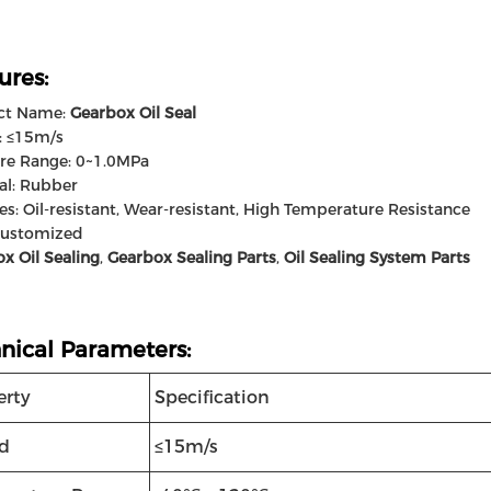
ures:
ct Name:
Gearbox Oil Seal
: ≤15m/s
re Range: 0~1.0MPa
al: Rubber
es: Oil-resistant, Wear-resistant, High Temperature Resistance
Customized
x Oil Sealing
,
Gearbox Sealing Parts
,
Oil Sealing System Parts
nical Parameters:
erty
Specification
d
≤15m/s