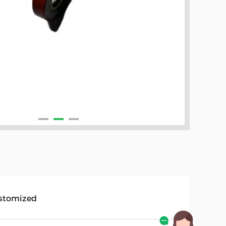
stomized