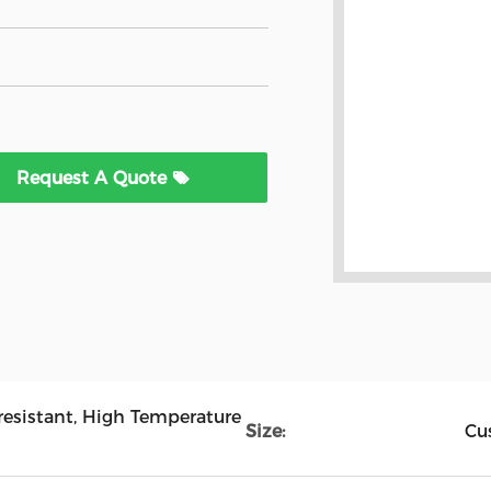
Request A Quote
-resistant, High Temperature
Size:
Cu