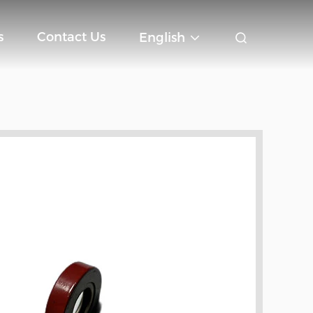
s
Contact Us
English