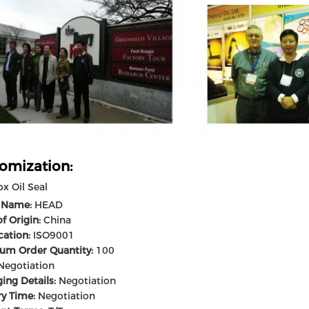
omization:
x Oil Seal
 Name:
HEAD
f Origin:
China
cation:
ISO9001
um Order Quantity:
100
egotiation
ing Details:
Negotiation
ry Time:
Negotiation