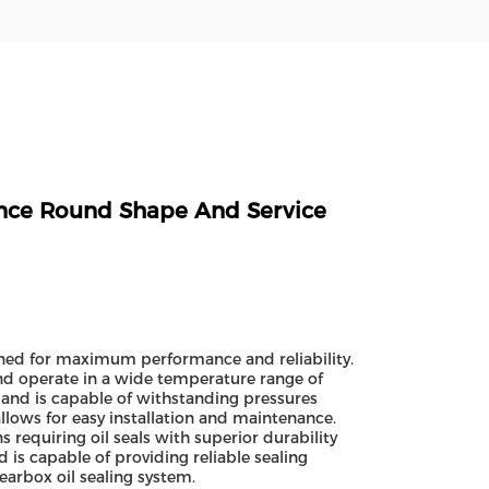
ance Round Shape And Service
gned for maximum performance and reliability.
and operate in a wide temperature range of
and is capable of withstanding pressures
llows for easy installation and maintenance.
s requiring oil seals with superior durability
d is capable of providing reliable sealing
gearbox oil sealing system.