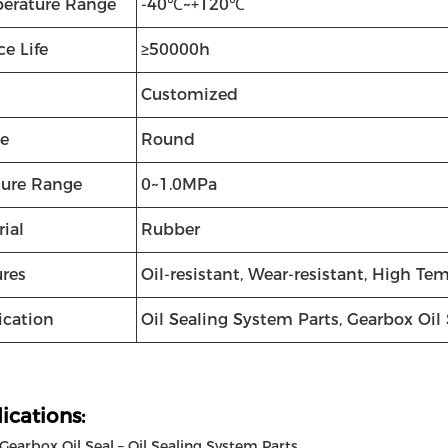
erature Range
-40℃~+120℃
ce Life
≥50000h
Customized
e
Round
sure Range
0~1.0MPa
ial
Rubber
ures
Oil-resistant, Wear-resistant, High Te
ication
Oil Sealing System Parts, Gearbox Oil 
ications:
earbox Oil Seal – Oil Sealing System Parts