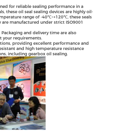
ned for reliable sealing performance in a
 these oil seal sealing devices are highly oil-
temperature range of -40℃~+120℃, these seals
ey are manufactured under strict ISO9001
 Packaging and delivery time are also
et your requirements.
cations, providing excellent performance and
-resistant and high temperature resistance
ns, including gearbox oil sealing.