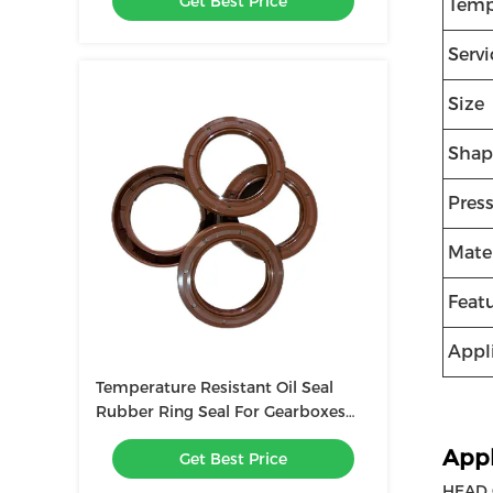
Get Best Price
Temp
Servi
Size
Shap
Pres
Mater
Feat
Appl
Temperature Resistant Oil Seal
Rubber Ring Seal For Gearboxes
Wear Resistant Seal
Appl
Get Best Price
HEAD G