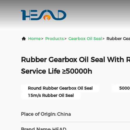
Home
>
Products
>
Gearbox Oil Seal
>
Rubber Gea
Rubber Gearbox Oil Seal With
Service Life ≥50000h
Round Rubber Gearbox Oil Seal
50000
15m/s Rubber Oil Seal
Place of Origin:
China
Brand Name:
HEAD