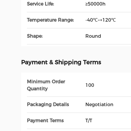
Service Life:
≥50000h
Temperature Range:
-40℃~+120℃
Shape:
Round
Payment & Shipping Terms
Minimum Order
100
Quantity
Packaging Details
Negotiation
Payment Terms
T/T