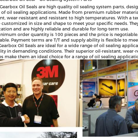
earbox Oil Seals are high quality oil sealing system parts, desig
y of oil sealing applications. Made from premium rubber materials,
ant, wear-resistant and resistant to high temperatures. With a 
 customized in size and shape to meet your specific needs. Th
ication and are highly reliable and durable for long-term use.
nimum order quantity is 100 pieces and the price is negotiable.
able. Payment terms are T/T and supply ability is flexible to me
earbox Oil Seals are ideal for a wide range of oil sealing appli
ility in demanding conditions. Their superior oil-resistant, wear
es make them an ideal choice for a range of oil sealing applicatio