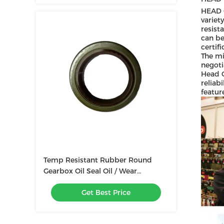
HEAD G
variet
resist
can be
certif
The mi
negoti
Head G
reliab
featur
Temp Resistant Rubber Round
Gearbox Oil Seal Oil / Wear
Resistant Pressure 0~1.0MPa
Get Best Price