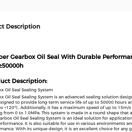
t Description
er Gearbox Oil Seal With Durable Perform
 ≥50000h
uct Description:
x Oil Seal Sealing System
x Oil Seal Sealing System is an advanced sealing solution desi
designed to provide long-term service life of up to 50000 hours 
o +120℃. Additionally, it has a maximum speed of up to 15m/s 
g from 0 to 1.0MPa. This system is made in a round shape that a
arbox Oil Seal Sealing System is an ideal solution for application
rformance. It is also suitable for use in various environments an
mance. With its unique design, it is an excellent choice for any 