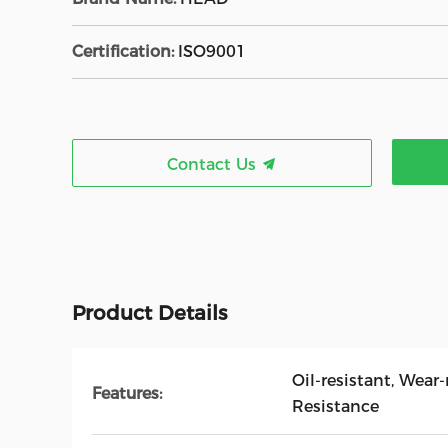
Certification:
ISO9001
Contact Us
Product Details
Oil-resistant, Wear
Features:
Resistance