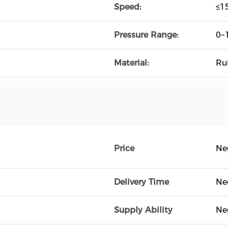
Speed:
≤1
Pressure Range:
0~
Material:
Ru
Price
Ne
Delivery Time
Ne
Supply Ability
Ne