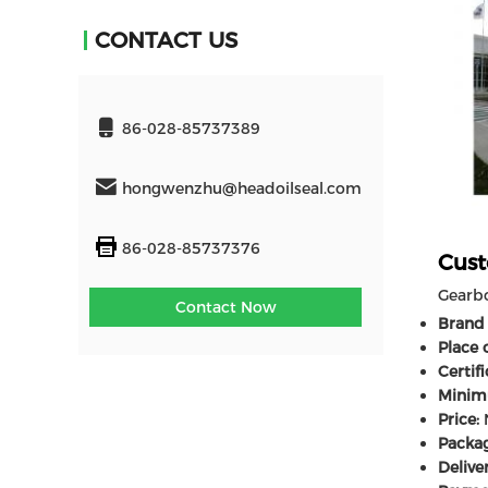
CONTACT US
86-028-85737389
hongwenzhu@headoilseal.com
86-028-85737376
Cust
Gearbo
Contact Now
Brand
Place o
Certifi
Minim
Price:
N
Packag
Delive