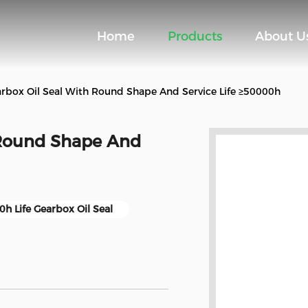
Home
Products
About U
rbox Oil Seal With Round Shape And Service Life ≥50000h
 Round Shape And
h Life Gearbox Oil Seal