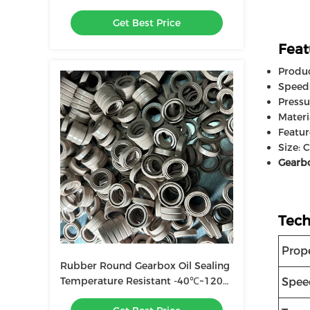
0~1.0MPa Pressure Oil Wear
Get Best Price
Resistance
Feat
Produ
Speed
Pressu
Materi
Featur
Size: 
Gearbo
Tech
Prop
Rubber Round Gearbox Oil Sealing
Temperature Resistant -40℃~120℃
Spee
Pressure 0~1.0MPa