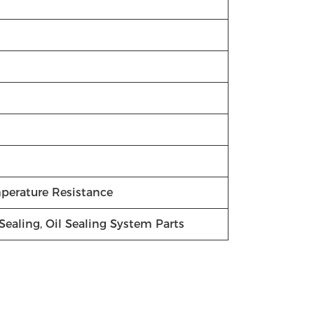
mperature Resistance
Sealing, Oil Sealing System Parts