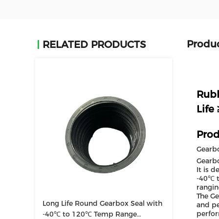
Produc
RELATED PRODUCTS
Rubb
Life
Prod
Gearbo
Gearbo
It is 
-40℃ t
rangin
The Ge
Long Life Round Gearbox Seal with
and pe
perfor
-40℃ to 120℃ Temp Range