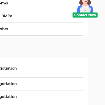
5m/s
1.0MPa
bber
gotiation
gotiation
gotiation