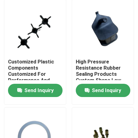
Customized Plastic
High Pressure
Components
Resistance Rubber
Customized For
Sealing Products
Performance And
Custom Shape Low
Efficiency
Compression Set
Send Inquiry
Send Inquiry
Home
Products
About Us