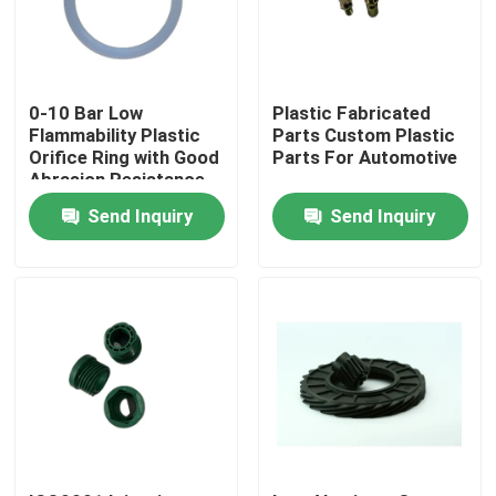
Factory Tour
0-10 Bar Low
Plastic Fabricated
Quality Control
Flammability Plastic
Parts Custom Plastic
Orifice Ring with Good
Parts For Automotive
Abrasion Resistance
Contact Us
Send Inquiry
Send Inquiry
Request A Quote
Rubber Oil Seal
Rotary Oil Seal
Floating Oil Seal