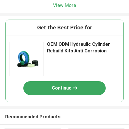
View More
Get the Best Price for
OEM ODM Hydraulic Cylinder
Rebuild Kits Anti Corrosion
Continue
Recommended Products