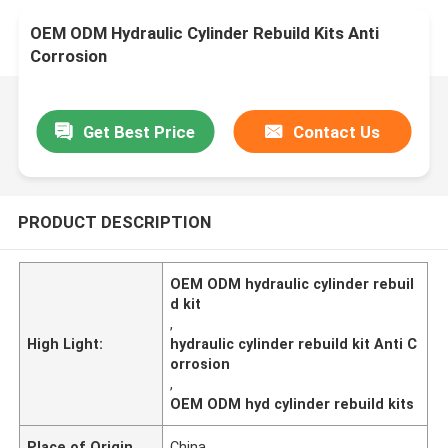
OEM ODM Hydraulic Cylinder Rebuild Kits Anti
Corrosion
Get Best Price
Contact Us
PRODUCT DESCRIPTION
OEM ODM hydraulic cylinder rebuil
d kit
,
High Light:
hydraulic cylinder rebuild kit Anti C
orrosion
,
OEM ODM hyd cylinder rebuild kits
Place of Origin
China