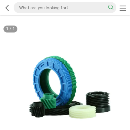
1
/
1