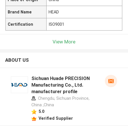
Brand Name
HEAD
Certification
ISO9001
View More
ABOUT US
Sichuan Huade PRECISION
Manufacturing Co., Ltd.
manufacturer profile
Chengdu, Sichuan Province,
China ,China
5.0
Verified Supplier