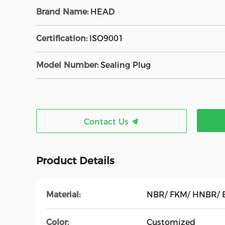
Brand Name:
HEAD
Certification:
ISO9001
Model Number:
Sealing Plug
Contact Us
Product Details
Material:
NBR/ FKM/ HNBR/ 
Color:
Customized