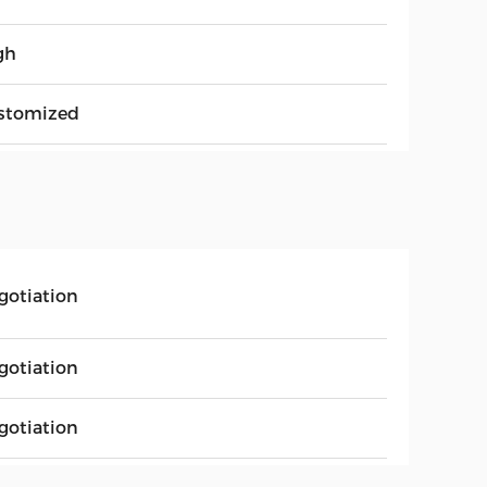
gh
stomized
gotiation
gotiation
gotiation