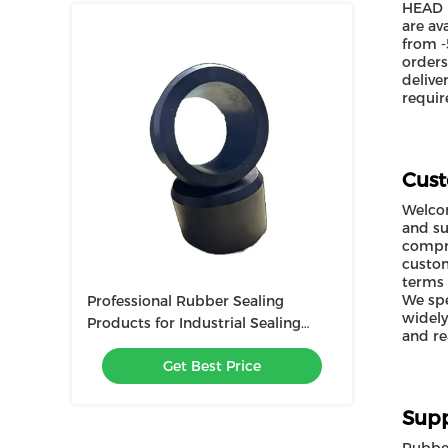
HEAD r
are av
from -
orders
delive
requir
Cust
Welcom
and su
compre
custom
terms 
We spe
Professional Rubber Sealing
widely
Products for Industrial Sealing
and re
Needs
Get Best Price
Supp