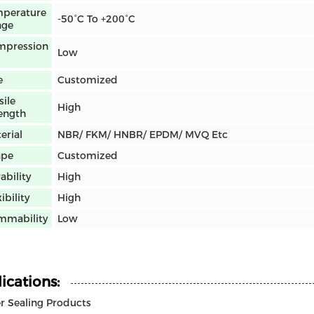
perature
-50°C To +200°C
nge
mpression
Low
e
Customized
sile
High
ength
erial
NBR/ FKM/ HNBR/ EPDM/ MVQ Etc
ape
Customized
ability
High
ibility
High
mmability
Low
ications:
 Sealing Products