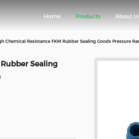
Home
Products
About U
gh Chemical Resistance FKM Rubber Sealing Goods Pressure R
 Rubber Sealing
a