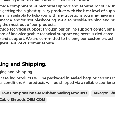
 Sealing Products Technical Support and Service
vide comprehensive technical support and services for our Rub
e getting the highest quality product with the best level of supp
am is available to help you with any questions you may have in re
nance, and/or troubleshooting. We also provide training and p
g the most out of our products.
vide technical support through our online support center, emai
am of knowledgeable technical support engineers is dedicated t
e and support. We are committed to helping our customers achie
ghest level of customer service.
ing and Shipping:
ging and Shipping
 sealing products will be packaged in sealed bags or cartons to
l condition. All products will be shipped via a reliable courier 
Low Compression Set Rubber Sealing Products
Hexagon Sha
Cable Shrouds OEM ODM