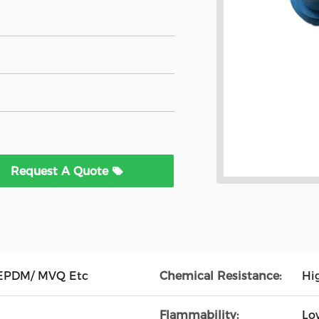
Request A Quote
EPDM/ MVQ Etc
Chemical Resistance:
Hi
Flammability:
Lo