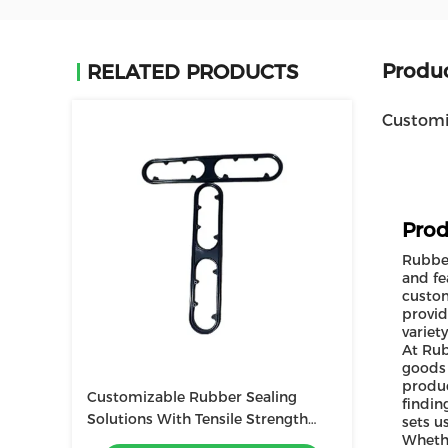
Produc
RELATED PRODUCTS
Customi
Prod
Rubber
and fe
custom
provid
variet
At Rub
goods 
produc
Customizable Rubber Sealing
findin
Solutions With Tensile Strength
sets u
Whethe
And Low Flammability