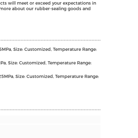
cts will meet or exceed your expectations in
rn more about our rubber-sealing goods and
25MPa, Size: Customized, Temperature Range:
Pa, Size: Customized, Temperature Range:
-25MPa, Size: Customized, Temperature Range: