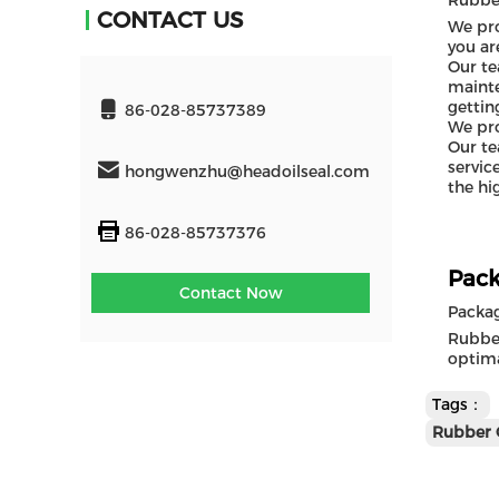
Rubber
CONTACT US
We pro
you ar
Our te
mainte
gettin
86-028-85737389
We pro
Our te
servic
hongwenzhu@headoilseal.com
the hi
86-028-85737376
Pack
Contact Now
Packa
Rubber
optima
Tags：
Rubber 