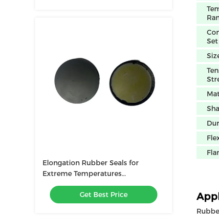
Tem
Ra
Co
Set
Siz
Ten
Str
Mat
Sh
Dur
Flex
Fla
Elongation Rubber Seals for
Extreme Temperatures
Customizable
Get Best Price
NBR/FKM/HNBR/EPDM/MVQ
Appl
Flexibility
Rubber