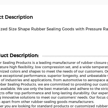
t Description
zed Size Shape Rubber Sealing Goods with Pressure R
uct Description:
 Sealing Products is a leading manufacturer of rubber-closure 
ature high flexibility, low compression set, and a wide temperat
ized colors and shapes to meet the needs of our customers. O
e exceptional performance, superior longevity, and unbeatable 
y of industries and applications, from automotive to aerospace 
ber Sealing Products, we are committed to providing our custo
available. We use only the best materials and adhere to the str
ts offer top performance and long-lasting durability. Our expe
g innovative solutions to meet our customers' needs. Our focus 
s apart from other rubber-sealing goods manufacturers.
r you are looking for standard products or customized rubber-