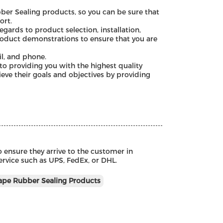
ber Sealing products, so you can be sure that
ort.
gards to product selection, installation,
roduct demonstrations to ensure that you are
l, and phone.
o providing you with the highest quality
ve their goals and objectives by providing
 ensure they arrive to the customer in
service such as UPS, FedEx, or DHL.
pe Rubber Sealing Products