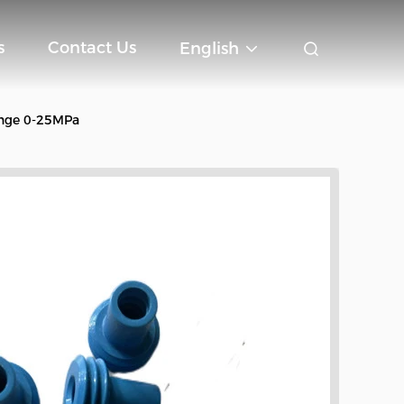
s
Contact Us
English
ange 0-25MPa