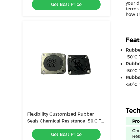
your d
Get Best Price
terms 
how th
Feat
Rubber
-50°C 
Rubbe
-50°C 
Rubbe
-50°C 
Tech
Flexibility Customized Rubber
Seals Chemical Resistance -50.C To
Pro
200.C Temperature Range
Che
Get Best Price
Res