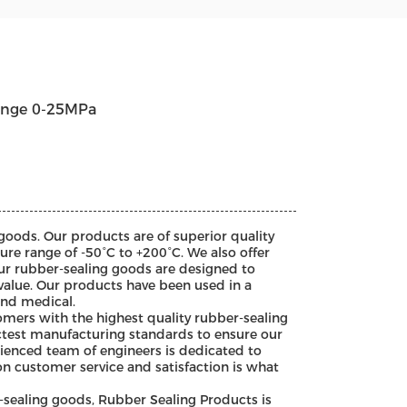
ange 0-25MPa
goods. Our products are of superior quality
ure range of -50°C to +200°C. We also offer
ur rubber-sealing goods are designed to
value. Our products have been used in a
and medical.
mers with the highest quality rubber-sealing
ictest manufacturing standards to ensure our
rienced team of engineers is dedicated to
on customer service and satisfaction is what
sealing goods, Rubber Sealing Products is