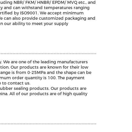
ncluding NBR/ FKM/ HNBR/ EPDM/ MVQ etc., and
ility and can withstand temperatures ranging
certified by ISO9001. We accept minimum
 We can also provide customized packaging and
n our ability to meet your supply
. We are one of the leading manufacturers
tion. Our products are known for their low
 range is from 0-25MPa and the shape can be
nimum order quantity is 100. The payment
e to contact us.
rubber sealing products. Our products are
ina. All of our products are of high quality