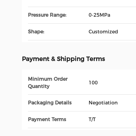
Pressure Range:
0-25MPa
Shape:
Customized
Payment & Shipping Terms
Minimum Order
100
Quantity
Packaging Details
Negotiation
Payment Terms
T/T