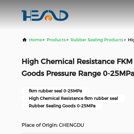
Home
>
Products
>
Rubber Sealing Products
>
Hi
High Chemical Resistance FKM
Goods Pressure Range 0-25MP
fkm rubber seal 0-25MPa
High Chemical Resistance fkm rubber seal
Rubber Sealing Goods 0-25MPa
Place of Origin:
CHENGDU