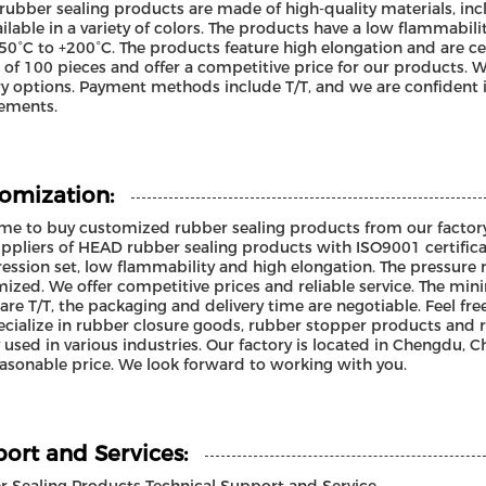
ubber sealing products are made of high-quality materials, i
ailable in a variety of colors. The products have a low flammab
50°C to +200°C. The products feature high elongation and are 
 of 100 pieces and offer a competitive price for our products.
ry options. Payment methods include T/T, and we are confident i
ements.
omization:
e to buy customized rubber sealing products from our factory
ppliers of HEAD rubber sealing products with ISO9001 certifica
ssion set, low flammability and high elongation. The pressure
ized. We offer competitive prices and reliable service. The mi
are T/T, the packaging and delivery time are negotiable. Feel fre
cialize in rubber closure goods, rubber stopper products and 
 used in various industries. Our factory is located in Chengdu, Ch
asonable price. We look forward to working with you.
ort and Services: