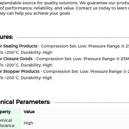
ependable source for quality solutions. We guarantee our produ
of performance, reliability, and value. Contact us today to lea
ey can help you achieve your goals.
ures:
 Sealing Products
- Compression Set: Low, Pressure Range: 0-
To +200°C, Durability: High
r Closure Goods
- Compression Set: Low, Pressure Range: 0-25M
To +200°C, Durability: High
r Stopper Products
- Compression Set: Low, Pressure Range: 0
To +200°C, Durability: High
nical Parameters:
perty
Value
mical
High
istance