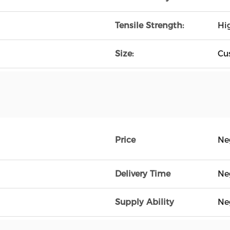
Tensile Strength:
Hi
Size:
Cu
Price
Ne
Delivery Time
Ne
Supply Ability
Ne