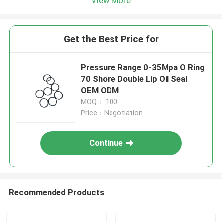
View More
Get the Best Price for
Pressure Range 0-35Mpa O Ring
70 Shore Double Lip Oil Seal
OEM ODM
MOQ： 100
Price：Negotiation
Continue
Recommended Products