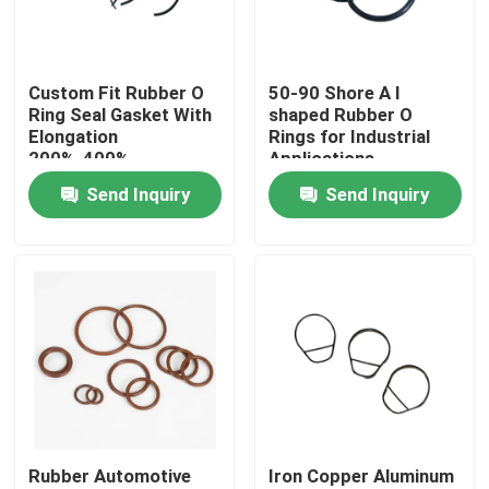
Factory Tour
Custom Fit Rubber O
50-90 Shore A l
Ring Seal Gasket With
shaped Rubber O
Quality Control
Elongation
Rings for Industrial
200%-400%
Applications
Send Inquiry
Send Inquiry
Contact Us
Request A Quote
Rubber Oil Seal
Rotary Oil Seal
Rubber Automotive
Iron Copper Aluminum
Floating Oil Seal