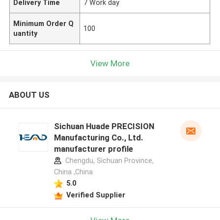
Delivery Time
7 Work day
Minimum Order Q
100
uantity
View More
ABOUT US
Sichuan Huade PRECISION
Manufacturing Co., Ltd.
manufacturer profile
Chengdu, Sichuan Province,
China ,China
5.0
Verified Supplier