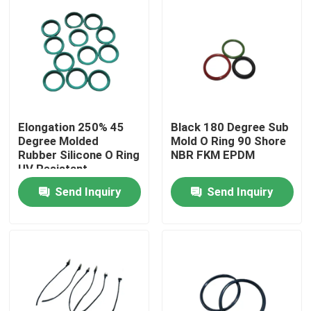
Elongation 250% 45
Black 180 Degree Sub
Degree Molded
Mold O Ring 90 Shore
Rubber Silicone O Ring
NBR FKM EPDM
UV Resistant
Send Inquiry
Send Inquiry
Home
Products
About Us