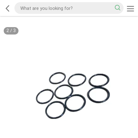
2
/
3