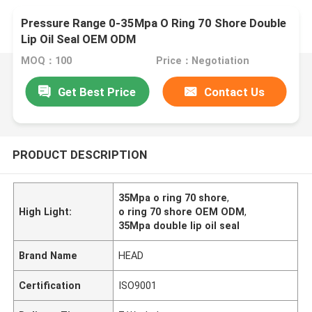
Pressure Range 0-35Mpa O Ring 70 Shore Double
Lip Oil Seal OEM ODM
MOQ：100
Price：Negotiation
Get Best Price
Contact Us
PRODUCT DESCRIPTION
35Mpa o ring 70 shore
,
High Light:
o ring 70 shore OEM ODM
,
35Mpa double lip oil seal
Brand Name
HEAD
Certification
ISO9001