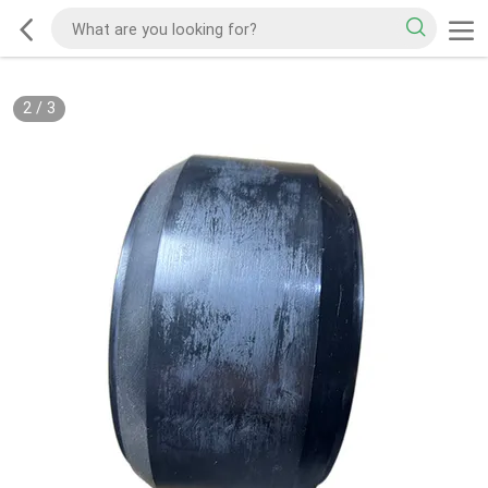
2
/
3