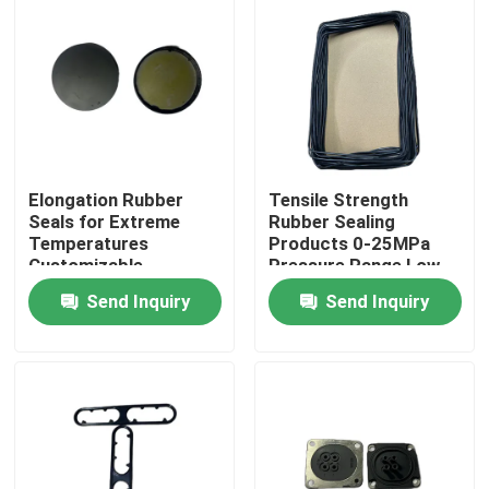
Elongation Rubber
Tensile Strength
Seals for Extreme
Rubber Sealing
Temperatures
Products 0-25MPa
Customizable
Pressure Range Low
NBR/FKM/HNBR/EPDM/MVQ
Compression Set
Send Inquiry
Send Inquiry
Flexibility
Home
Products
About Us