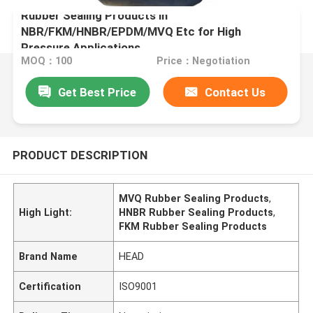
Rubber Sealing Products in
NBR/FKM/HNBR/EPDM/MVQ Etc for High
Pressure Applications
MOQ：100
Price：Negotiation
Get Best Price
Contact Us
PRODUCT DESCRIPTION
MVQ Rubber Sealing Products
,
High Light:
HNBR Rubber Sealing Products
,
FKM Rubber Sealing Products
Brand Name
HEAD
Certification
ISO9001