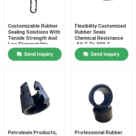
Factory Tour
Customizable Rubber
Flexibility Customized
Sealing Solutions With
Rubber Seals
Quality Control
Tensile Strength And
Chemical Resistance
Low Flammability
-50.C To 200.C
Temperature Range
Send Inquiry
Send Inquiry
Contact Us
Request A Quote
Rubber Oil Seal
Rotary Oil Seal
Petroleum Products,
Professional Rubber
Floating Oil Seal