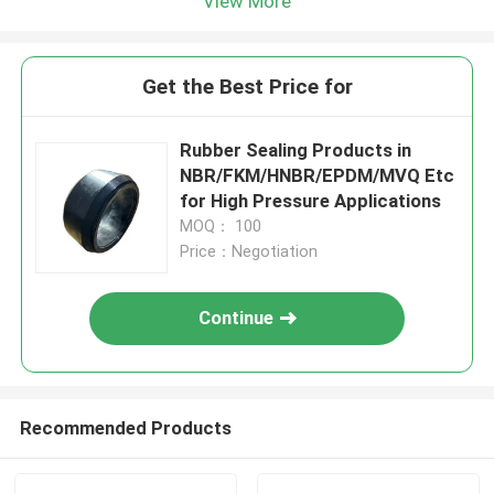
View More
Get the Best Price for
Rubber Sealing Products in
NBR/FKM/HNBR/EPDM/MVQ Etc
for High Pressure Applications
MOQ： 100
Price：Negotiation
Continue
Recommended Products