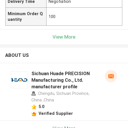
Delivery Time
Negotiation
Minimum Order Q
100
uantity
View More
ABOUT US
Sichuan Huade PRECISION
Manufacturing Co., Ltd.
manufacturer profile
Chengdu, Sichuan Province,
China ,China
5.0
Verified Supplier