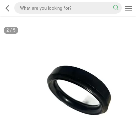
2
/
5