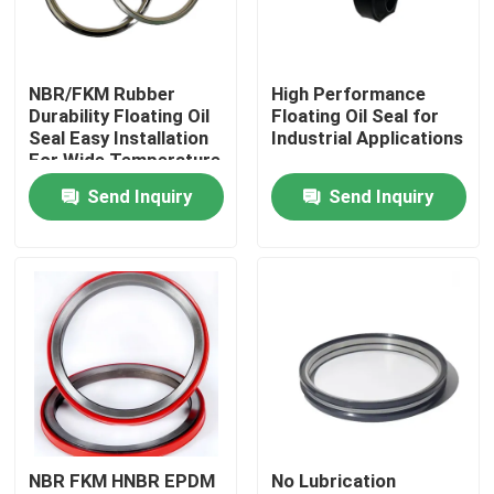
Factory Tour
NBR/FKM Rubber
High Performance
Durability Floating Oil
Floating Oil Seal for
Quality Control
Seal Easy Installation
Industrial Applications
For Wide Temperature
Range
Send Inquiry
Send Inquiry
Contact Us
Request A Quote
Rubber Oil Seal
Rotary Oil Seal
NBR FKM HNBR EPDM
No Lubrication
Floating Oil Seal