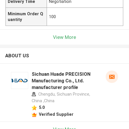
Delivery Time
Negotiation
Minimum Order Q
100
uantity
View More
ABOUT US
Sichuan Huade PRECISION
Manufacturing Co., Ltd.
manufacturer profile
Chengdu, Sichuan Province,
China ,China
5.0
Verified Supplier