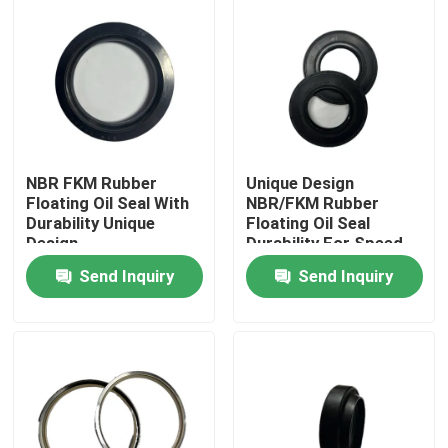
NBR FKM Rubber
Unique Design
Floating Oil Seal With
NBR/FKM Rubber
Durability Unique
Floating Oil Seal
Design
Durability For Speed
Up
Send Inquiry
Send Inquiry
Home
Products
About Us