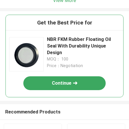
View More
Get the Best Price for
NBR FKM Rubber Floating Oil
Seal With Durability Unique
Design
MOQ： 100
Price：Negotiation
Continue
Recommended Products