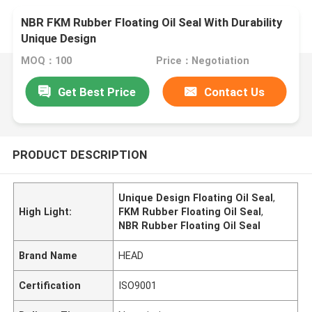
NBR FKM Rubber Floating Oil Seal With Durability
Unique Design
MOQ：100
Price：Negotiation
Get Best Price
Contact Us
PRODUCT DESCRIPTION
Unique Design Floating Oil Seal
,
High Light:
FKM Rubber Floating Oil Seal
,
NBR Rubber Floating Oil Seal
Brand Name
HEAD
Certification
ISO9001