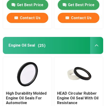
120C
Get Best Price
Get Best Price
Hydraulic Cylinder Seal
Contact Us
Contact Us
Custom Plastic Parts
Automotive Rubber Parts
Engine Oil Seal
(25)
Shaped Sealing Ring
Rubber Sealing Products
Drive Axle Shaft Seal
High Durability Molded
HEAD Circular Rubber
Engine Oil Seals For
Engine Oil Seal With Oil
Automotive
Resistance