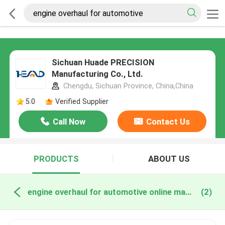
Sichuan Huade PRECISION
Manufacturing Co., Ltd.
Chengdu, Sichuan Province, China,China
5.0
Verified Supplier
Call Now
Contact Us
PRODUCTS
ABOUT US
engine overhaul for automotive online manufacture
(2)