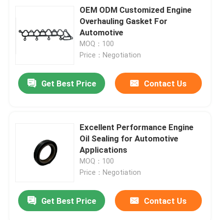
OEM ODM Customized Engine
Overhauling Gasket For
Automotive
MOQ：100
Price：Negotiation
Get Best Price
Contact Us
Excellent Performance Engine
Oil Sealing for Automotive
Applications
MOQ：100
Price：Negotiation
Get Best Price
Contact Us