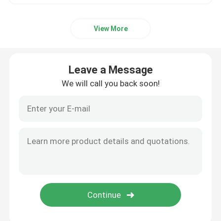
View More
Leave a Message
We will call you back soon!