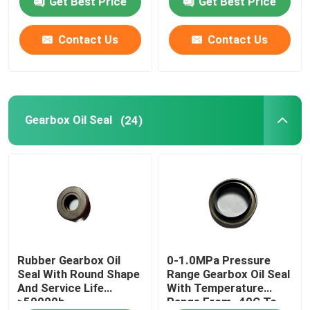
Get Best Price
Get Best Price
Gearbox Oil Seal
Contact Us
Contact Us
Engine Oil Seal
Gearbox Oil Seal
(24)
Custom O Rings
Rubber O Ring
Valve Seal Kit
Air Cylinder Seals
Rubber Gearbox Oil
0-1.0MPa Pressure
Seal With Round Shape
Range Gearbox Oil Seal
And Service Life
With Temperature
Water Pump Seal
≥50000h
Range From -40C To