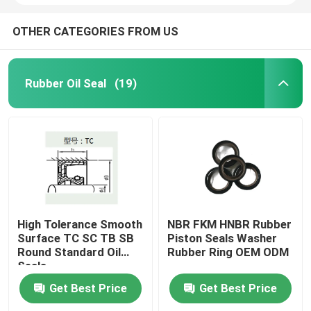
OTHER CATEGORIES FROM US
Rubber Oil Seal
(19)
High Tolerance Smooth
NBR FKM HNBR Rubber
Surface TC SC TB SB
Piston Seals Washer
Round Standard Oil
Rubber Ring OEM ODM
Seals
Get Best Price
Get Best Price