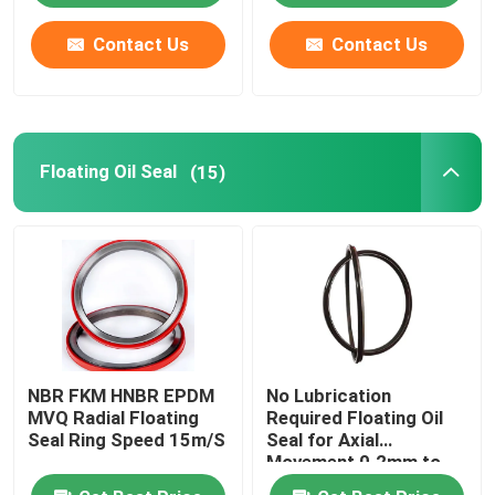
Contact Us
Contact Us
Factory Tour
Quality Control
Floating Oil Seal
(15)
Contact Us
Request A Quote
Rubber Oil Seal
NBR FKM HNBR EPDM
No Lubrication
Rotary Oil Seal
MVQ Radial Floating
Required Floating Oil
Seal Ring Speed 15m/S
Seal for Axial
Movement 0.2mm to
Floating Oil Seal
0.5mm