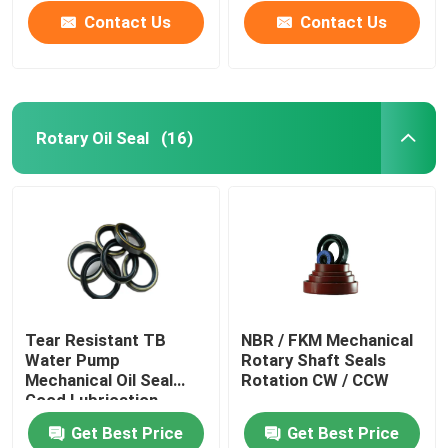
Contact Us
Contact Us
Rotary Oil Seal
(16)
Home
Tear Resistant TB
NBR / FKM Mechanical
Water Pump
Rotary Shaft Seals
Products
Mechanical Oil Seal
Rotation CW / CCW
Good Lubrication
Get Best Price
Get Best Price
About Us