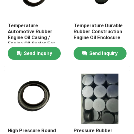
Factory Tour
Temperature
Temperature Durable
Automotive Rubber
Rubber Construction
Quality Control
Engine Oil Casing /
Engine Oil Enclosure
Engine Oil Sealer For
Cars And Trucks
Send Inquiry
Send Inquiry
Contact Us
Request A Quote
Rubber Oil Seal
Rotary Oil Seal
High Pressure Round
Pressure Rubber
Floating Oil Seal