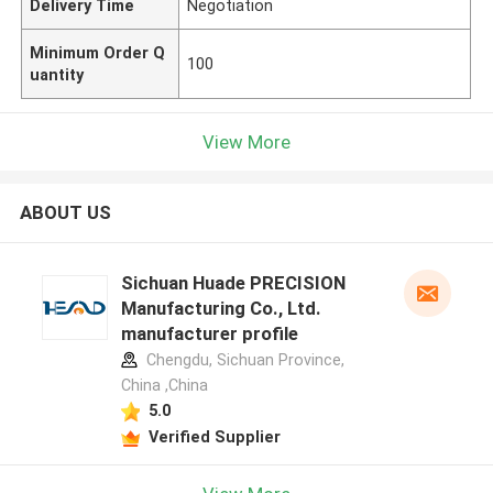
Delivery Time
Negotiation
Minimum Order Q
100
uantity
View More
ABOUT US
Sichuan Huade PRECISION
Manufacturing Co., Ltd.
manufacturer profile
Chengdu, Sichuan Province,
China ,China
5.0
Verified Supplier