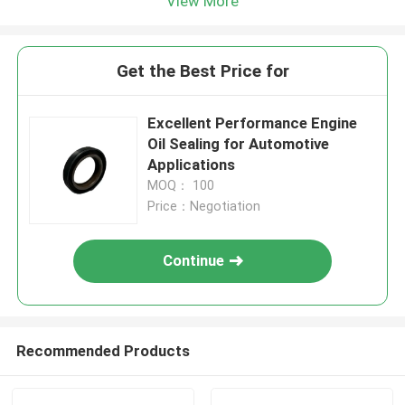
View More
Get the Best Price for
Excellent Performance Engine
Oil Sealing for Automotive
Applications
MOQ： 100
Price：Negotiation
Continue
Recommended Products