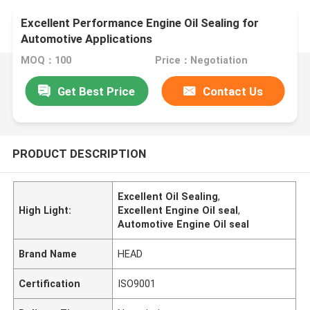
Excellent Performance Engine Oil Sealing for
Automotive Applications
MOQ：100
Price：Negotiation
Get Best Price
Contact Us
PRODUCT DESCRIPTION
Excellent Oil Sealing
,
High Light:
Excellent Engine Oil seal
,
Automotive Engine Oil seal
Brand Name
HEAD
Certification
ISO9001