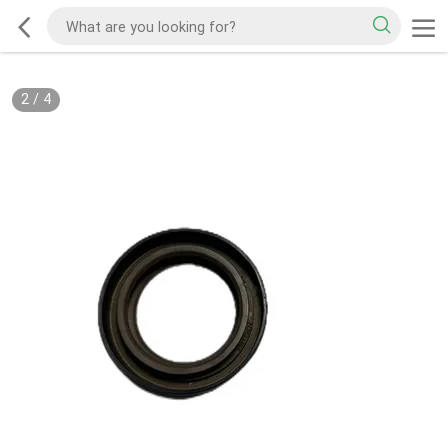
2
/
4