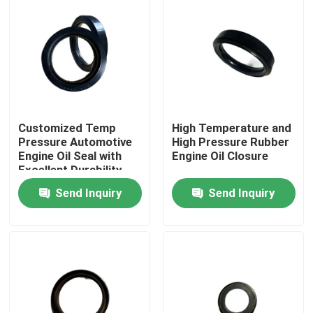
Customized Temp
High Temperature and
Pressure Automotive
High Pressure Rubber
Engine Oil Seal with
Engine Oil Closure
Excellent Durability
Send Inquiry
Send Inquiry
Home
Products
About Us