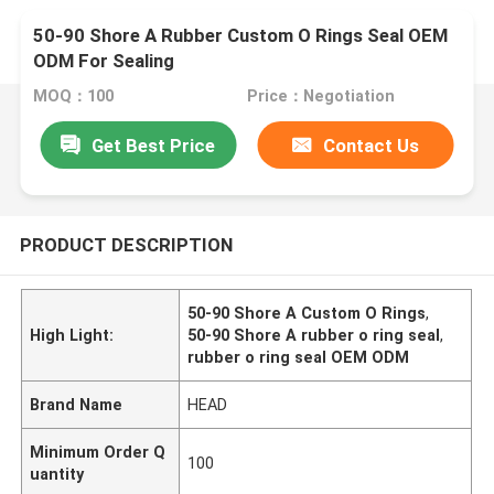
50-90 Shore A Rubber Custom O Rings Seal OEM
ODM For Sealing
MOQ：100
Price：Negotiation
Get Best Price
Contact Us
PRODUCT DESCRIPTION
50-90 Shore A Custom O Rings
,
High Light:
50-90 Shore A rubber o ring seal
,
rubber o ring seal OEM ODM
Brand Name
HEAD
Minimum Order Q
100
uantity