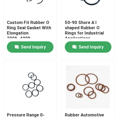
Factory Tour
Custom Fit Rubber O
50-90 Shore A l
Ring Seal Gasket With
shaped Rubber O
Quality Control
Elongation
Rings for Industrial
200%-400%
Applications
Send Inquiry
Send Inquiry
Contact Us
Request A Quote
Rubber Oil Seal
Rotary Oil Seal
Pressure Range 0-
Rubber Automotive
Floating Oil Seal