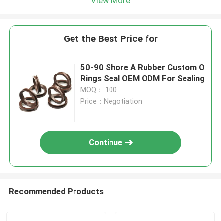
View More
Get the Best Price for
50-90 Shore A Rubber Custom O
Rings Seal OEM ODM For Sealing
MOQ： 100
Price：Negotiation
Continue
Recommended Products