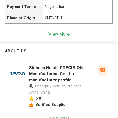
Payment Terms
Negotiation
Place of Origin
CHENGDU
View More
ABOUT US
Sichuan Huade PRECISION
Manufacturing Co., Ltd.
manufacturer profile
Chengdu, Sichuan Province,
China ,China
5.0
Verified Supplier