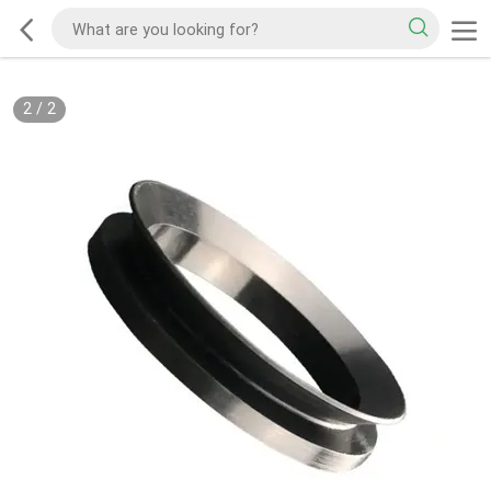
2
/
2