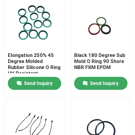
Elongation 250% 45
Black 180 Degree Sub
Degree Molded
Mold O Ring 90 Shore
Rubber Silicone O Ring
NBR FKM EPDM
UV Resistant
Send Inquiry
Send Inquiry
Home
Products
About Us